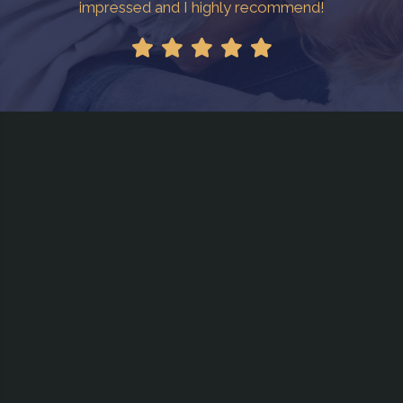
impressed and I highly recommend!