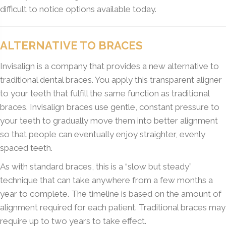
difficult to notice options available today.
ALTERNATIVE TO BRACES
Invisalign is a company that provides a new alternative to
traditional dental braces. You apply this transparent aligner
to your teeth that fulfill the same function as traditional
braces. Invisalign braces use gentle, constant pressure to
your teeth to gradually move them into better alignment
so that people can eventually enjoy straighter, evenly
spaced teeth.
As with standard braces, this is a “slow but steady”
technique that can take anywhere from a few months a
year to complete. The timeline is based on the amount of
alignment required for each patient. Traditional braces may
require up to two years to take effect.