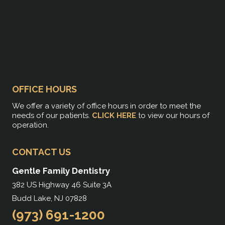
OFFICE HOURS
We offer a variety of office hours in order to meet the
needs of our patients.
CLICK HERE
to view our hours of
operation.
CONTACT US
Gentle Family Dentistry
382 US Highway 46 Suite 3A
Budd Lake, NJ 07828
(973) 691-1200