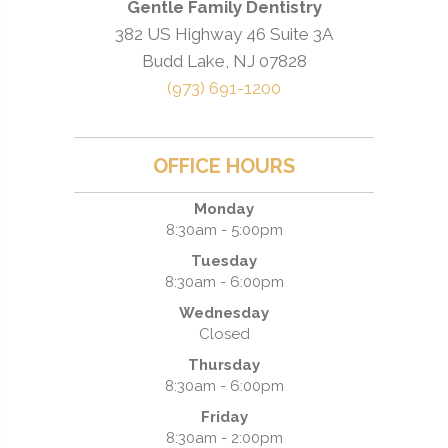
Gentle Family Dentistry
382 US Highway 46 Suite 3A
Budd Lake, NJ 07828
(973) 691-1200
OFFICE HOURS
Monday
8:30am - 5:00pm
Tuesday
8:30am - 6:00pm
Wednesday
Closed
Thursday
8:30am - 6:00pm
Friday
8:30am - 2:00pm