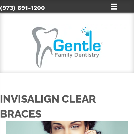
(973) 691-1200
INVISALIGN CLEAR
BRACES