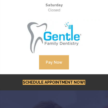
Saturday
Closed
SCHEDULE APPOINTMENT NOW!