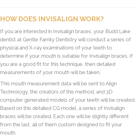
HOW DOES INVISALIGN WORK?
If you are interested in Invisalign braces, your Budd Lake
dentist at Gentle Family Dentistry will conduct a series of
physical and X-ray examinations of your teeth to
determine if your mouth is suitable for Invisalign braces. If
you are a good fit for this technique, then detailed
measurements of your mouth will be taken.
This mouth measurement data will be sent to Align
Technology, the creators of this method, and 3D
computer generated models of your teeth will be created.
Based on this detailed CG model, a series of Invisalign
braces will be created. Each one will be slightly different
from the last, all of them custom designed to fit your
mouth.