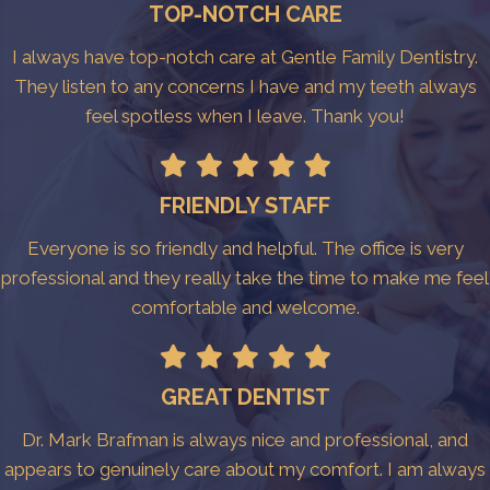
TOP-NOTCH CARE
I always have top-notch care at Gentle Family Dentistry.
They listen to any concerns I have and my teeth always
feel spotless when I leave. Thank you!
FRIENDLY STAFF
Everyone is so friendly and helpful. The office is very
professional and they really take the time to make me feel
comfortable and welcome.
GREAT DENTIST
Dr. Mark Brafman is always nice and professional, and
appears to genuinely care about my comfort. I am always