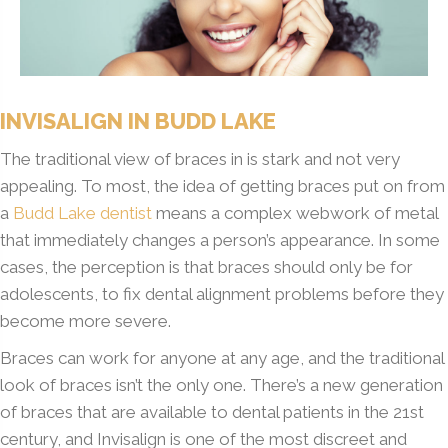
INVISALIGN IN BUDD LAKE
The traditional view of braces in is stark and not very
appealing. To most, the idea of getting braces put on from
a
Budd Lake dentist
means a complex webwork of metal
that immediately changes a person’s appearance. In some
cases, the perception is that braces should only be for
adolescents, to fix dental alignment problems before they
become more severe.
Braces can work for anyone at any age, and the traditional
look of braces isn’t the only one. There’s a new generation
of braces that are available to dental patients in the 21st
century, and Invisalign is one of the most discreet and