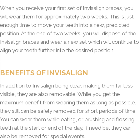
When you receive your first set of Invisalign braces, you
will wear them for approximately two weeks. This is just
enough time to move your teeth into a new, predicted
position. At the end of two weeks, you will dispose of the
Invisalign braces and wear a new set which will continue to
align your teeth further into the desired position.
BENEFITS OF INVISALIGN
In addition to Invisalign being clear, making them far less
visible, they are also removable. While you get the
maximum benefit from wearing them as long as possible,
they still can be safely removed for short periods of time.
You can wear them while eating, or brushing and flossing
teeth at the start or end of the day. If need be, they can
also be removed for special events.