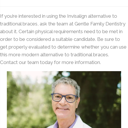
If you’re interested in using the Invisalign alternative to
traditional braces, ask the team at Gentle Family Dentistry
about it. Certain physical requirements need to be met in
order to be considered a suitable candidate. Be sure to
get properly evaluated to determine whether you can use
this more modern alternative to traditional braces.
Contact our team today for more information.