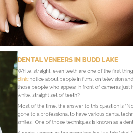
DENTAL VENEERS IN BUDD LAKE
White, straight, even teeth are one of the first thi
clinic
notice about people in films, on television and
those people who appear in front of cameras just 
white, straight set of teeth?
Most of the time, the answer to this question is “N
gone to a professional to have various dental techni
smiles. One of those techniques is known as a dent
A dental veneer, as the name implies, is a thin “shel