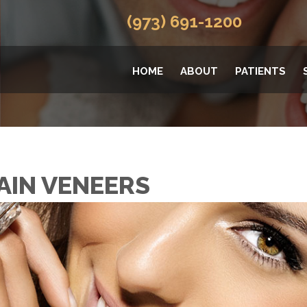
(973) 691-1200
HOME
ABOUT
PATIENTS
AIN VENEERS