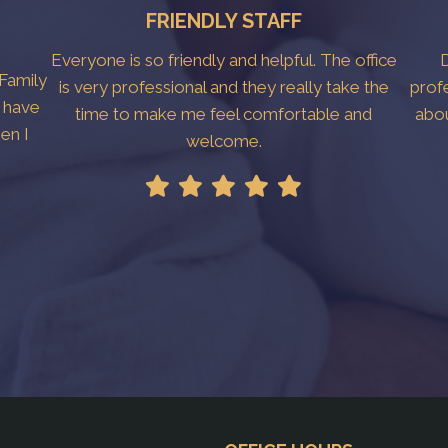
FRIENDLY STAFF
Everyone is so friendly and helpful. The office
D
 Family
is very professional and they really take the
prof
I have
time to make me feel comfortable and
abo
en I
welcome.