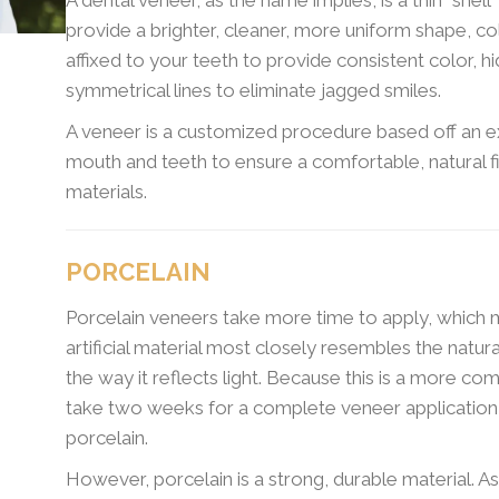
provide a brighter, cleaner, more uniform shape, co
affixed to your teeth to provide consistent color, h
symmetrical lines to eliminate jagged smiles.
A veneer is a customized procedure based off an 
mouth and teeth to ensure a comfortable, natural f
materials.
PORCELAIN
Porcelain veneers take more time to apply, which m
artificial material most closely resembles the natura
the way it reflects light. Because this is a more c
take two weeks for a complete veneer applicatio
porcelain.
However, porcelain is a strong, durable material. A