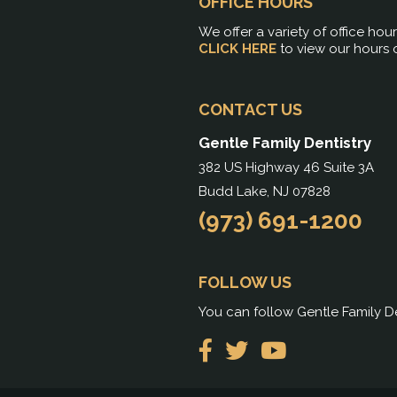
OFFICE HOURS
We offer a variety of office hou
CLICK HERE
to view our hours 
CONTACT US
Gentle Family Dentistry
382 US Highway 46 Suite 3A
Budd Lake, NJ 07828
(973) 691-1200
FOLLOW US
You can follow Gentle Family De