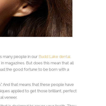
ngs many people in our
Budd Lake dental
 in magazines. But does this mean that all
had the good fortune to be born with a
o.” And that means that these people have
ques applied to get those brilliant, perfect
al veneer.
l” that is designed to cover your teeth. They