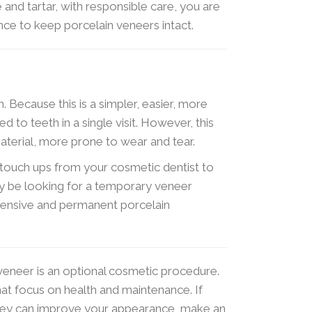
and tartar, with responsible care, you are
ance to keep porcelain veneers intact.
th. Because this is a simpler, easier, more
ed to teeth in a single visit. However, this
terial, more prone to wear and tear.
e touch ups from your cosmetic dentist to
ly be looking for a temporary veneer
pensive and permanent porcelain
eneer is an optional cosmetic procedure.
that focus on health and maintenance. If
hey can improve your appearance, make an