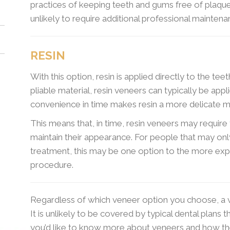
practices of keeping teeth and gums free of plaque 
unlikely to require additional professional mainten
RESIN
With this option, resin is applied directly to the tee
pliable material, resin veneers can typically be appli
convenience in time makes resin a more delicate ma
This means that, in time, resin veneers may requir
maintain their appearance. For people that may on
treatment, this may be one option to the more ex
procedure.
Regardless of which veneer option you choose, a v
It is unlikely to be covered by typical dental plans 
you’d like to know more about veneers and how t