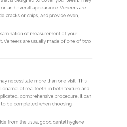
lor, and overall appearance. Veneers are
ide cracks or chips, and provide even,
examination of measurement of your
it. Veneers are usually made of one of two
ay necessitate more than one visit. This
l enamel of real teeth, in both texture and
omplicated, comprehensive procedure, it can
n to be completed when choosing
side from the usual good dental hygiene