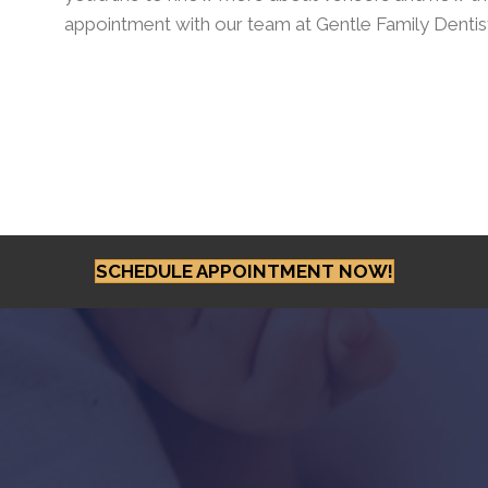
appointment with our team at Gentle Family Dentis
SCHEDULE APPOINTMENT NOW!