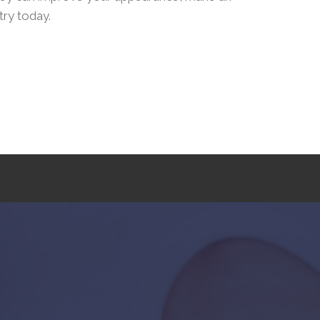
try today.