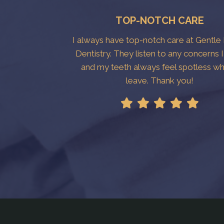
TOP-NOTCH CARE
I always have top-notch care at Gentle
Dentistry. They listen to any concerns 
and my teeth always feel spotless wh
leave. Thank you!