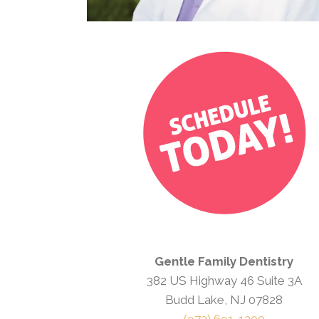
Gentle Family Dentistry
382 US Highway 46 Suite 3A
Budd Lake, NJ 07828