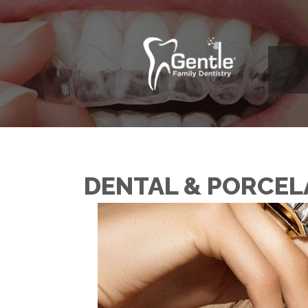
DENTAL & PORCEL