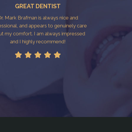
GREAT DENTIST
r. Mark Brafman is always nice and
essional, and appears to genuinely care
ut my comfort. I am always impressed
and I highly recommend!