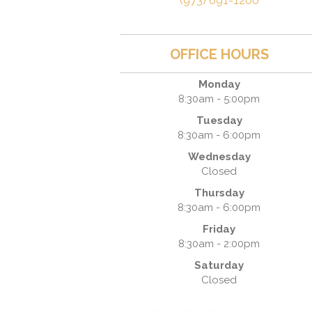
(973) 691-1200
OFFICE HOURS
Monday
8:30am - 5:00pm
Tuesday
8:30am - 6:00pm
Wednesday
Closed
Thursday
8:30am - 6:00pm
Friday
8:30am - 2:00pm
Saturday
Closed