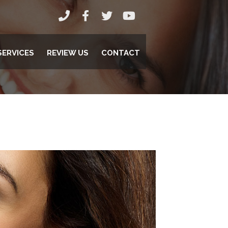
SERVICES
REVIEW US
CONTACT