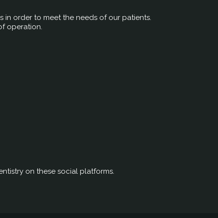
rs in order to meet the needs of our patients.
of operation.
ntistry on these social platforms.