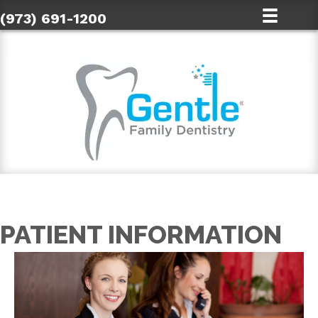
(973) 691-1200
PATIENT INFORMATION