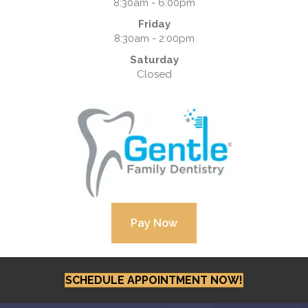
8:30am - 6:00pm
Friday
8:30am - 2:00pm
Saturday
Closed
SCHEDULE APPOINTMENT NOW!