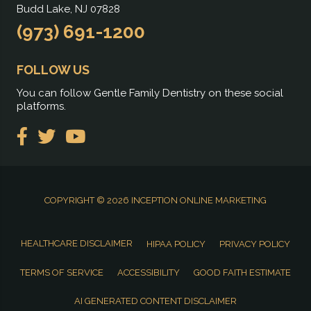
Budd Lake, NJ 07828
(973) 691-1200
FOLLOW US
You can follow Gentle Family Dentistry on these social
platforms.
COPYRIGHT © 2026
INCEPTION ONLINE MARKETING
HEALTHCARE DISCLAIMER
HIPAA POLICY
PRIVACY POLICY
TERMS OF SERVICE
ACCESSIBILITY
GOOD FAITH ESTIMATE
AI GENERATED CONTENT DISCLAIMER