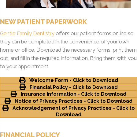
NEW PATIENT PAPERWORK
Gentle Family Dentistry
offers our patient forms online so
they can be completed in the convenience of your own
home or office. Download the necessary forms, print them
out, and fill in the required information. Bring them with you
to your appointment.
Welcome Form - Click to Download
Financial Policy - Click to Download
Insurance Information - Click to Download
Notice of Privacy Practices - Click to Download
Acknowledgement of Privacy Practices - Click to
Download
FINANCIAL POLICY