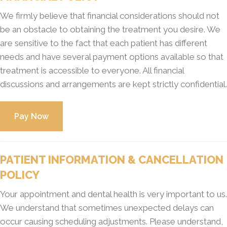
We firmly believe that financial considerations should not
be an obstacle to obtaining the treatment you desire. We
are sensitive to the fact that each patient has different
needs and have several payment options available so that
treatment is accessible to everyone. All financial
discussions and arrangements are kept strictly confidential.
PATIENT INFORMATION & CANCELLATION
POLICY
Your appointment and dental health is very important to us.
We understand that sometimes unexpected delays can
occur causing scheduling adjustments. Please understand,