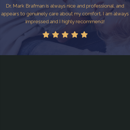
Dr. Mark Brafman is always nice and professional, and
appears to genuinely care about my comfort. I am always
impressed and I highly recommend!