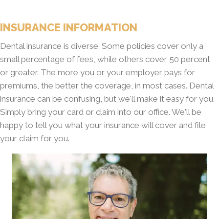
INSURANCE INFORMATION
Dental insurance is diverse. Some policies cover only a
small percentage of fees, while others cover 50 percent
or greater. The more you or your employer pays for
premiums, the better the coverage, in most cases. Dental
insurance can be confusing, but we'll make it easy for you.
Simply bring your card or claim into our office. We'll be
happy to tell you what your insurance will cover and file
your claim for you.