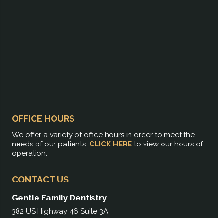
OFFICE HOURS
We offer a variety of office hours in order to meet the
needs of our patients.
CLICK HERE
to view our hours of
operation.
CONTACT US
Gentle Family Dentistry
382 US Highway 46 Suite 3A