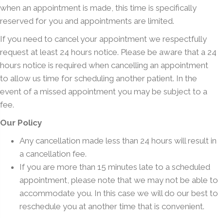
when an appointment is made, this time is specifically
reserved for you and appointments are limited.
If you need to cancel your appointment we respectfully
request at least 24 hours notice. Please be aware that a 24
hours notice is required when cancelling an appointment
to allow us time for scheduling another patient. In the
event of a missed appointment you may be subject to a
fee.
Our Policy
Any cancellation made less than 24 hours will result in
a cancellation fee.
If you are more than 15 minutes late to a scheduled
appointment, please note that we may not be able to
accommodate you. In this case we will do our best to
reschedule you at another time that is convenient.