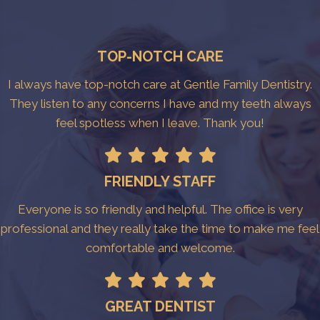
TOP-NOTCH CARE
I always have top-notch care at Gentle Family Dentistry.
They listen to any concerns I have and my teeth always
feel spotless when I leave. Thank you!
FRIENDLY STAFF
Everyone is so friendly and helpful. The office is very
professional and they really take the time to make me feel
comfortable and welcome.
GREAT DENTIST