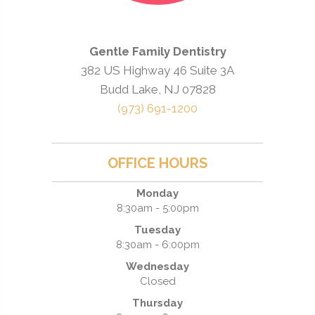
Gentle Family Dentistry
382 US Highway 46 Suite 3A
Budd Lake, NJ 07828
(973) 691-1200
OFFICE HOURS
Monday
8:30am - 5:00pm
Tuesday
8:30am - 6:00pm
Wednesday
Closed
Thursday